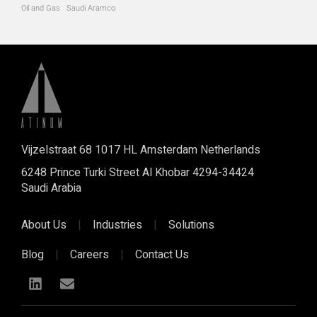
Oil and Gas
Saudi Aramco
Vijzelstraat 68 1017 HL Amsterdam Netherlands
6248 Prince Turki Street Al Khobar 4294-34424
Saudi Arabia
About Us
|
Industries
|
Solutions
Blog
|
Careers
|
Contact Us