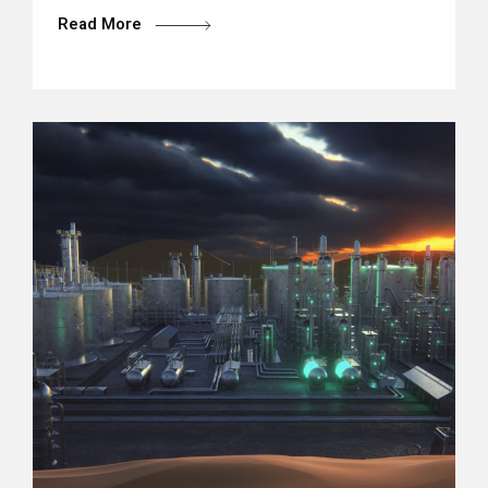
Read More