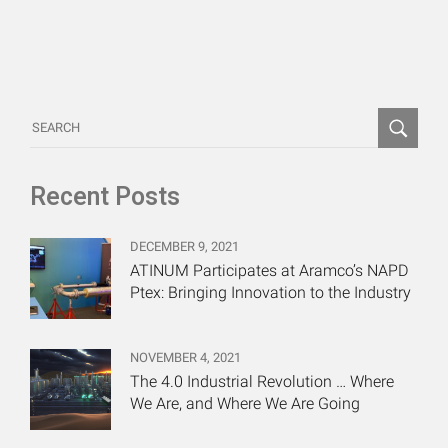
Recent Posts
DECEMBER 9, 2021
ATINUM Participates at Aramco’s NAPD
Ptex: Bringing Innovation to the Industry
NOVEMBER 4, 2021
The 4.0 Industrial Revolution … Where
We Are, and Where We Are Going