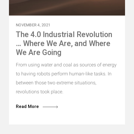
NOVEMBER 4, 2021
The 4.0 Industrial Revolution
… Where We Are, and Where
We Are Going
From using water and coal as sources of energy
to having robots perform human-like tasks. In
between those two extreme situations,
revolutions took place.
Read More