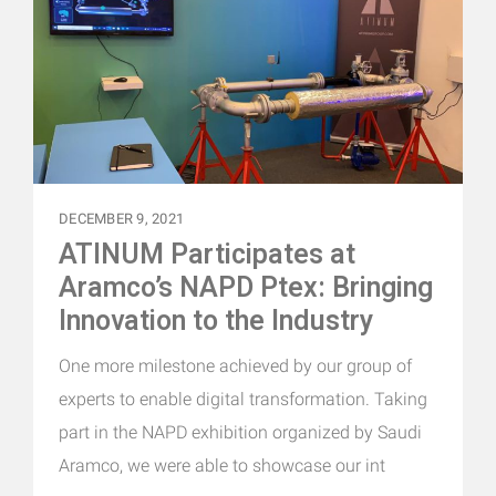
DECEMBER 9, 2021
ATINUM Participates at
Aramco’s NAPD Ptex: Bringing
Innovation to the Industry
One more milestone achieved by our group of
experts to enable digital transformation. Taking
part in the NAPD exhibition organized by Saudi
Aramco, we were able to showcase our int