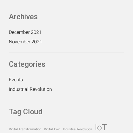
Archives
December 2021
November 2021
Categories
Events
Industrial Revolution
Tag Cloud
IoT
Digital Transformation
Digital Twin
Industrial Revolution