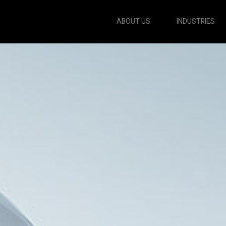
ABOUT US
INDUSTRIES