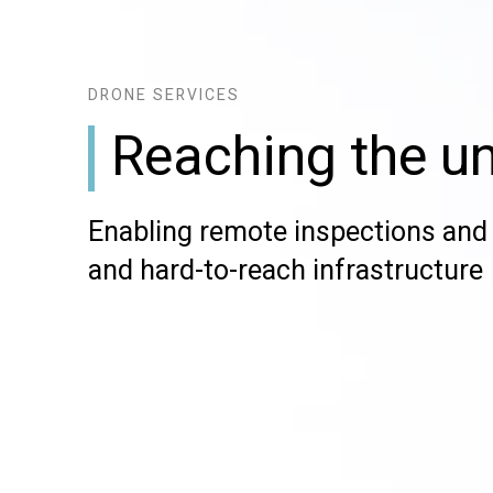
DRONE SERVICES
Reaching the u
Enabling remote inspections and 
and hard-to-reach infrastructure