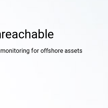
nreachable
monitoring for offshore assets